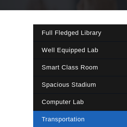
Full Fledged Library
Well Equipped Lab
Smart Class Room
Spacious Stadium
Computer Lab
Transportation