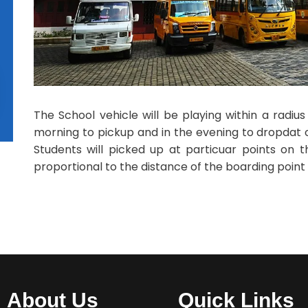
The School vehicle will be playing within a radiu
morning to pickup and in the evening to dropdat ch
Students will picked up at particuar points on t
proportional to the distance of the boarding point
About Us
Quick Links