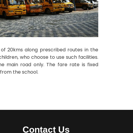
s of 20kms along prescribed routes in the
ildren, who choose to use such facilities.
he main road only. The fare rate is fixed
 from the school.
Contact Us