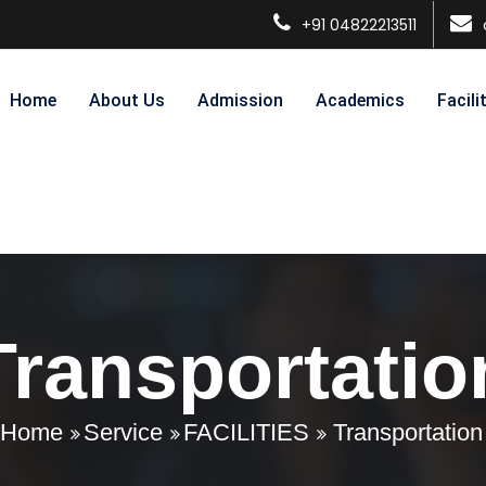
+91 04822213511
Home
About Us
Admission
Academics
Facili
Transportatio
Home
Service
FACILITIES
Transportation