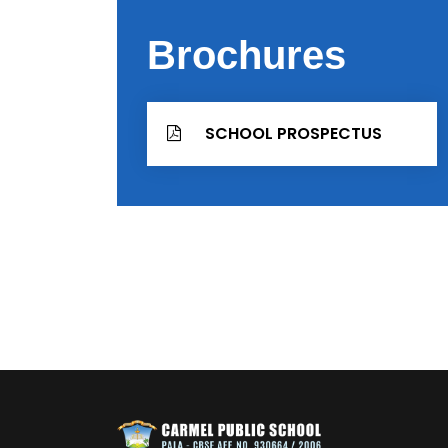
Brochures
SCHOOL PROSPECTUS