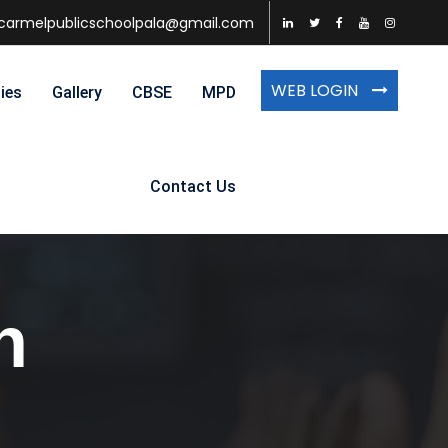
carmelpublicschoolpala@gmail.com
WEB LOGIN
ties
Gallery
CBSE
MPD
Contact Us
n