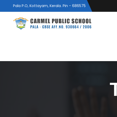
Pala P.O, Kottayam, Kerala. Pin - 686575