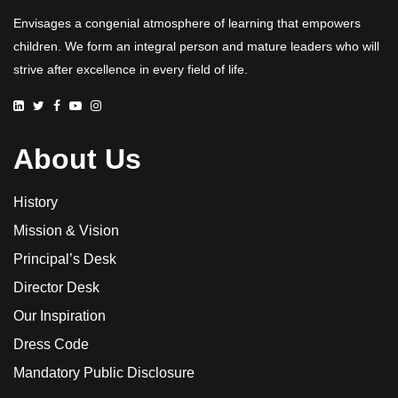
Envisages a congenial atmosphere of learning that empowers
children. We form an integral person and mature leaders who will
strive after excellence in every field of life.
About Us
History
Mission & Vision
Principal’s Desk
Director Desk
Our Inspiration
Dress Code
Mandatory Public Disclosure