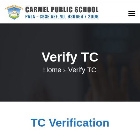
To
Verify TC
Home
Verify TC
TC Verification