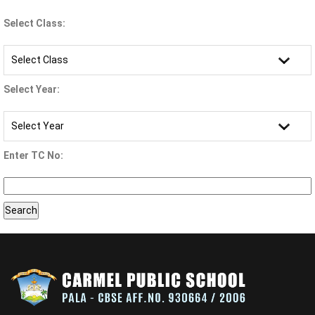
Select Class:
Select Year:
Enter TC No: