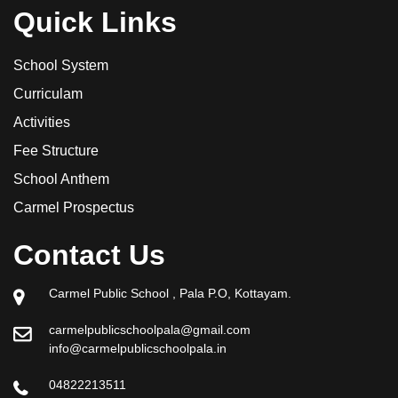
Quick Links
School System
Curriculam
Activities
Fee Structure
School Anthem
Carmel Prospectus
Contact Us
Carmel Public School , Pala P.O, Kottayam.
carmelpublicschoolpala@gmail.com
info@carmelpublicschoolpala.in
04822213511