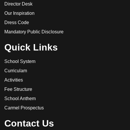
Director Desk
Our Inspiration
Dress Code
Mandatory Public Disclosure
Quick Links
School System
Curriculam
Activities
Fee Structure
School Anthem
Carmel Prospectus
Contact Us