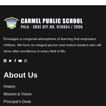
Envisages a congenial atmosphere of learning that empowers
children. We form an integral person and mature leaders who will
strive after excellence in every field of life.
About Us
History
Mission & Vision
Principal’s Desk