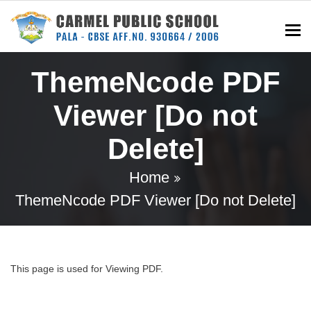
To
ThemeNcode PDF
Viewer [Do not
Delete]
Home
ThemeNcode PDF Viewer [Do not Delete]
This page is used for Viewing PDF.