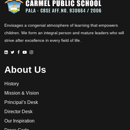
Envisages a congenial atmosphere of learning that empowers
children. We form an integral person and mature leaders who will
strive after excellence in every field of life.
About Us
History
Mission & Vision
Principal’s Desk
Director Desk
Our Inspiration