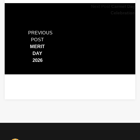
Next Post
Carmel Day
Celebration
PREVIOUS
POST
MERIT
DAY
2026