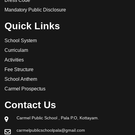
Dress Code
Mandatory Public Disclosure
Quick Links
School System
Curriculam
Activities
Fee Structure
School Anthem
Carmel Prospectus
Contact Us
Carmel Public School , Pala P.O, Kottayam.
carmelpublicschoolpala@gmail.com