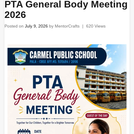
PTA General Body Meeting
2026
Posted on
July 9, 2026
by
MentorCrafts
|
620 Views