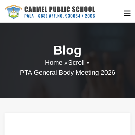
To
Blog
Home
Scroll
PTA General Body Meeting 2026