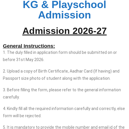
KG & Playschool
Admission
Admission 2026-27
General Instructions:
1. The duly filled in application form should be submitted on or
before 31st May 2026.
2. Upload a copy of Birth Certificate, Aadhar Card (If having) and
Passport size photo of student along with the application.
3. Before filling the form, please refer to the general information
carefully.
4. Kindly fill all the required information carefully and correctly, else
form will be rejected.
5. It is mandatory to provide the mobile number and email id of the