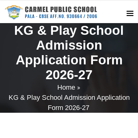
To
KG & Play School
Admission
Application Form
2026-27
Home
KG & Play School Admission Application
Form 2026-27