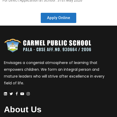
For Direct Application at School : 31st May 2026
Apply Online
Envisages a congenial atmosphere of learning that
empowers children. We form an integral person and
mature leaders who will strive after excellence in every
field of life.
About Us