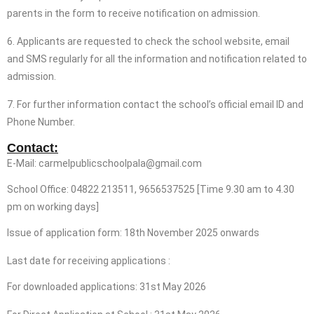
parents in the form to receive notification on admission.
6. Applicants are requested to check the school website, email
and SMS regularly for all the information and notification related to
admission.
7. For further information contact the school’s official email ID and
Phone Number.
Contact:
E-Mail: carmelpublicschoolpala@gmail.com
School Office: 04822 213511, 9656537525 [Time 9.30 am to 4.30
pm on working days]
Issue of application form: 18th November 2025 onwards
Last date for receiving applications :
For downloaded applications: 31st May 2026