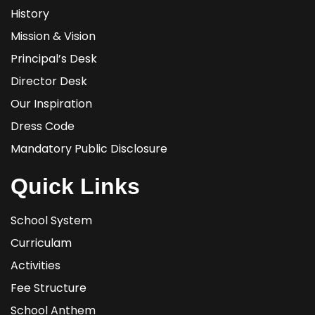
History
Mission & Vision
Principal’s Desk
Director Desk
Our Inspiration
Dress Code
Mandatory Public Disclosure
Quick Links
School System
Curriculam
Activities
Fee Structure
School Anthem