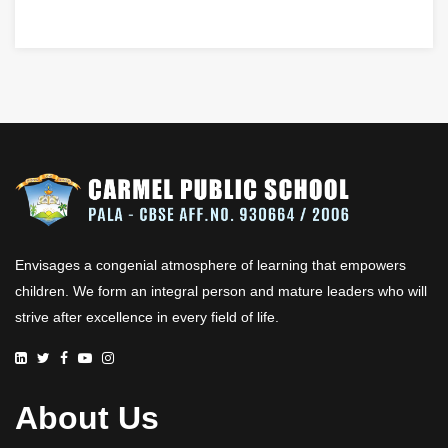
Envisages a congenial atmosphere of learning that empowers
children. We form an integral person and mature leaders who will
strive after excellence in every field of life.
About Us