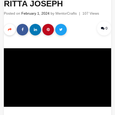
RITTA JOSEPH
Posted on
February 1, 2024
by
MentorCrafts
|
107 Views
0