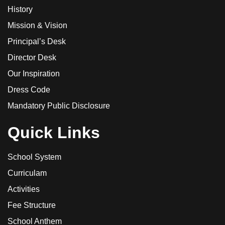
History
Mission & Vision
Principal’s Desk
Director Desk
Our Inspiration
Dress Code
Mandatory Public Disclosure
Quick Links
School System
Curriculam
Activities
Fee Structure
School Anthem