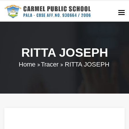
To
RITTA JOSEPH
Home
Tracer
RITTA JOSEPH