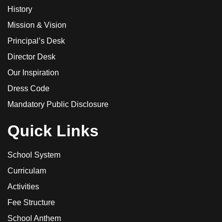
History
Mission & Vision
Principal’s Desk
Director Desk
Our Inspiration
Dress Code
Mandatory Public Disclosure
Quick Links
School System
Curriculam
Activities
Fee Structure
School Anthem