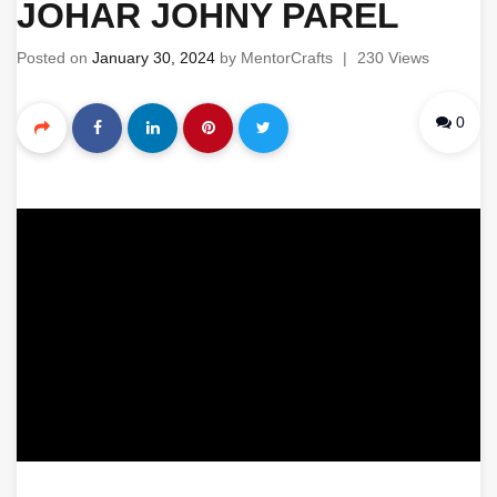
JOHAR JOHNY PAREL
Posted on
January 30, 2024
by
MentorCrafts
|
230 Views
0