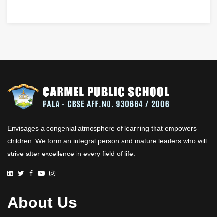
Envisages a congenial atmosphere of learning that empowers
children. We form an integral person and mature leaders who will
strive after excellence in every field of life.
About Us