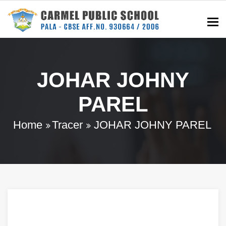
To
JOHAR JOHNY
PAREL
Home
Tracer
JOHAR JOHNY PAREL