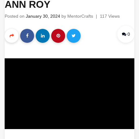
ANN ROY
Posted on
January 30, 2024
by
MentorCrafts
|
117 Views
0