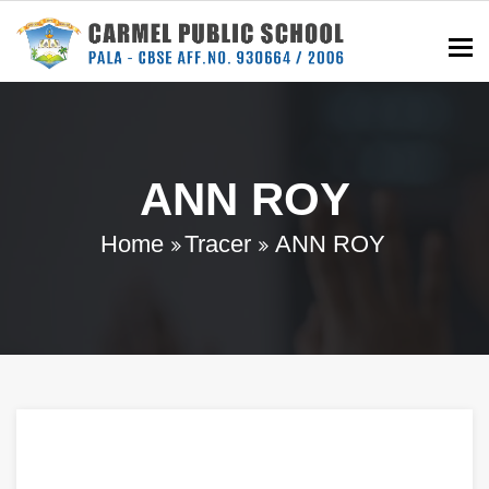
To
ANN ROY
Home
Tracer
ANN ROY