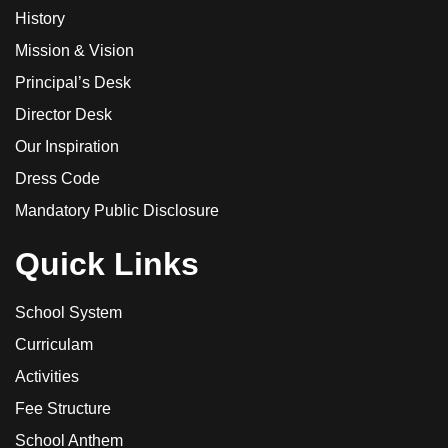
History
Mission & Vision
Principal’s Desk
Director Desk
Our Inspiration
Dress Code
Mandatory Public Disclosure
Quick Links
School System
Curriculam
Activities
Fee Structure
School Anthem