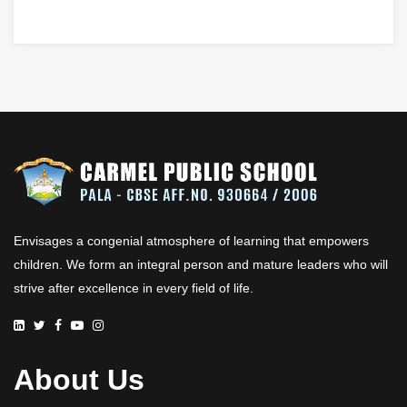
Envisages a congenial atmosphere of learning that empowers
children. We form an integral person and mature leaders who will
strive after excellence in every field of life.
About Us