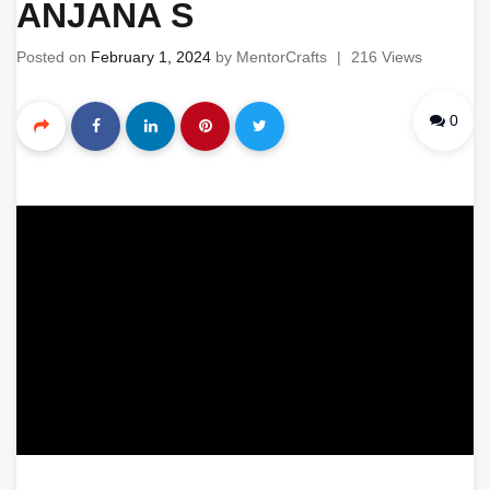
ANJANA S
Posted on
February 1, 2024
by
MentorCrafts
|
216 Views
0