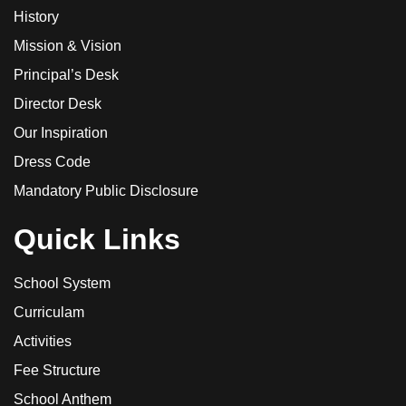
History
Mission & Vision
Principal’s Desk
Director Desk
Our Inspiration
Dress Code
Mandatory Public Disclosure
Quick Links
School System
Curriculam
Activities
Fee Structure
School Anthem