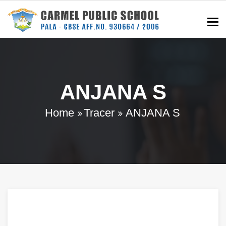
To
ANJANA S
Home
Tracer
ANJANA S