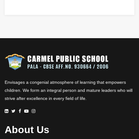
Envisages a congenial atmosphere of learning that empowers
children. We form an integral person and mature leaders who will
strive after excellence in every field of life.
About Us