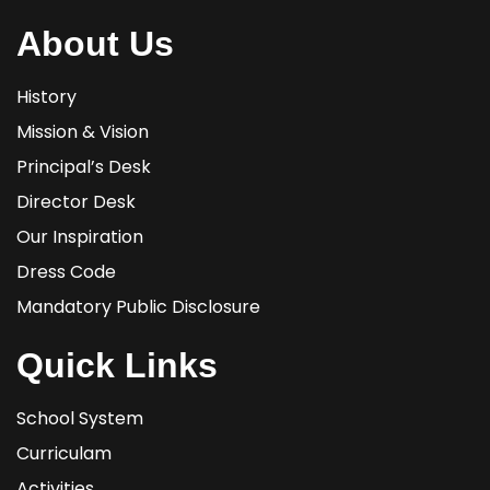
About Us
History
Mission & Vision
Principal’s Desk
Director Desk
Our Inspiration
Dress Code
Mandatory Public Disclosure
Quick Links
School System
Curriculam
Activities