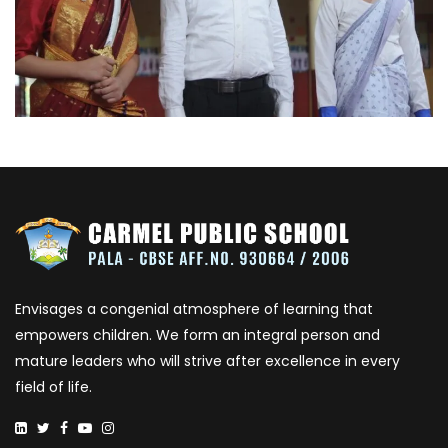
Envisages a congenial atmosphere of learning that
empowers children. We form an integral person and
mature leaders who will strive after excellence in every
field of life.