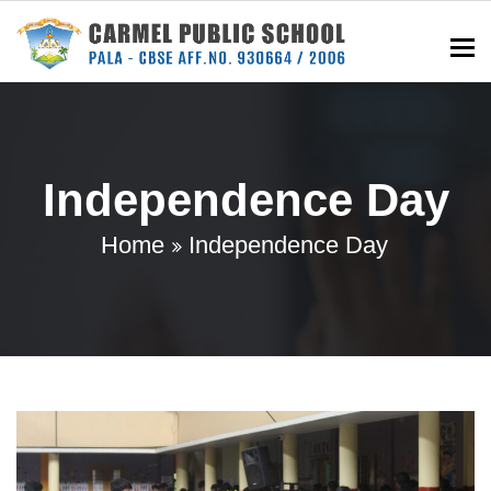
To
Independence Day
Home
Independence Day