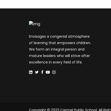
Envisages a congenial atmosphere
of learning that empowers children.
We form an integral person and
mature leaders who will strive after
excellence in every field of life.
Copyright © 2023 Carmel Public School. All Righ