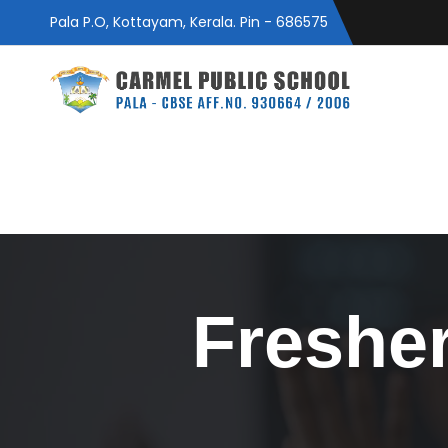
Pala P.O, Kottayam, Kerala. Pin - 686575
Fresher