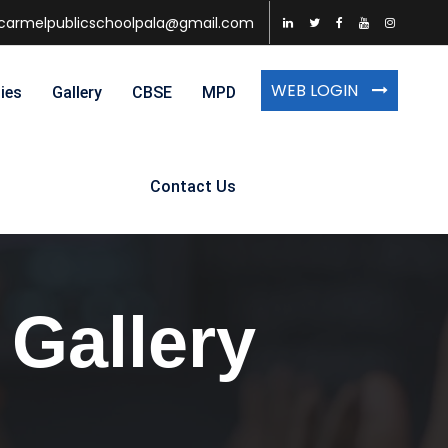
carmelpublicschoolpala@gmail.com
WEB LOGIN
ties
Gallery
CBSE
MPD
Contact Us
 Gallery