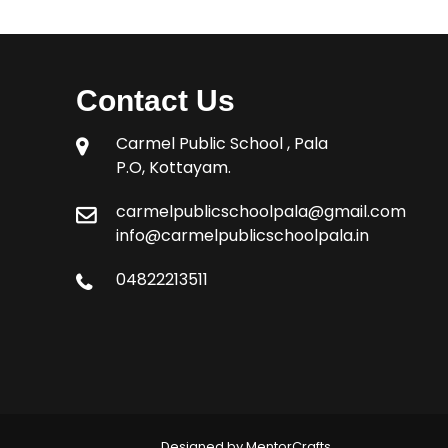
Contact Us
Carmel Public School , Pala
P.O, Kottayam.
carmelpublicschoolpala@gmail.com
info@carmelpublicschoolpala.in
04822213511
Designed by MentorCrafts