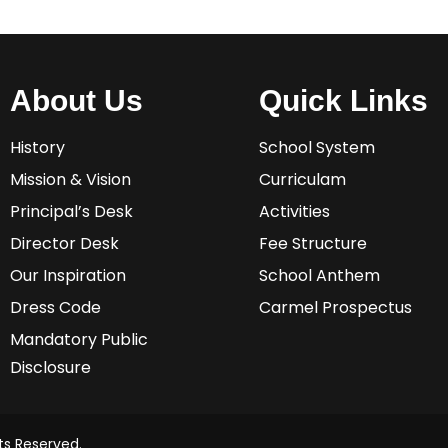
About Us
Quick Links
History
School System
Mission & Vision
Curriculam
Principal’s Desk
Activities
Director Desk
Fee Structure
Our Inspiration
School Anthem
Dress Code
Carmel Prospectus
Mandatory Public
Disclosure
ts Reserved.