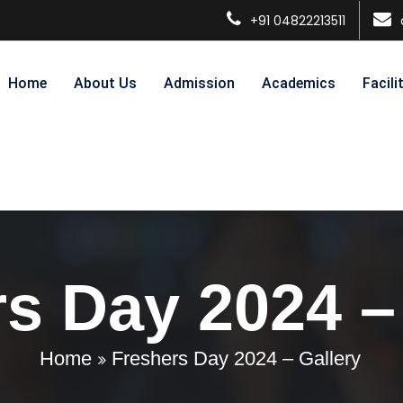
+91 04822213511
Home
About Us
Admission
Academics
Facili
s Day 2024 –
Home
Freshers Day 2024 – Gallery