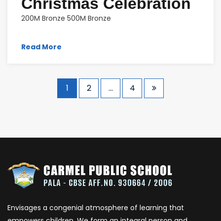
Christmas Celebration
200M Bronze 500M Bronze
Read More
1
2
…
4
Envisages a congenial atmosphere of learning that
empowers children. We form an integral person and