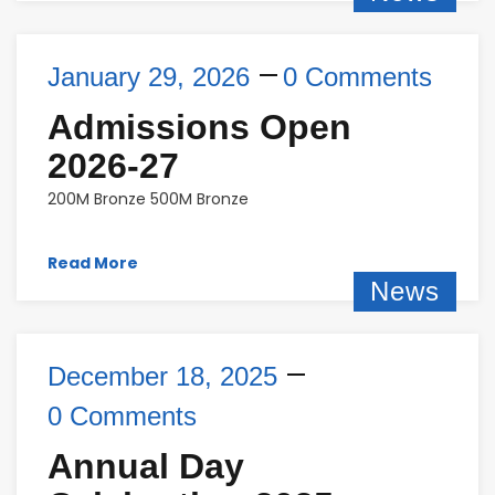
January 29, 2026
0 Comments
Admissions Open
2026-27
200M Bronze 500M Bronze
Read More
News
December 18, 2025
0 Comments
Annual Day