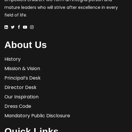
mature leaders who will strive after excellence in every
field of life.
About Us
History
Mission & Vision
Principal’s Desk
Director Desk
Our Inspiration
Dress Code
Mandatory Public Disclosure
Quick Links