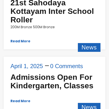
21st Sahodaya
Kottayam Inter School
Roller
200M Bronze 500M Bronze
Read More
News
April 1, 2025
0 Comments
Admissions Open For
Kindergarten, Classes
Read More
News