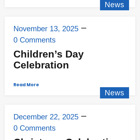
News
November 13, 2025
0 Comments
Children’s Day
Celebration
Read More
News
December 22, 2025
0 Comments