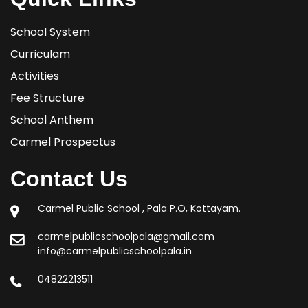
School System
Curriculam
Activities
Fee Structure
School Anthem
Carmel Prospectus
Contact Us
Carmel Public School , Pala P.O, Kottayam.
carmelpublicschoolpala@gmail.com
info@carmelpublicschoolpala.in
04822213511