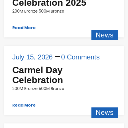
Celebration 2025
200M Bronze 500M Bronze
Read More
News
July 15, 2026
0 Comments
Carmel Day
Celebration
200M Bronze 500M Bronze
Read More
News