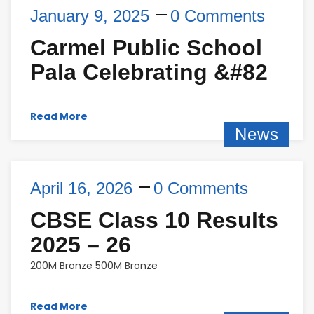
January 9, 2025
0 Comments
Carmel Public School
Pala Celebrating &#82
Read More
News
April 16, 2026
0 Comments
CBSE Class 10 Results
2025 – 26
200M Bronze 500M Bronze
Read More