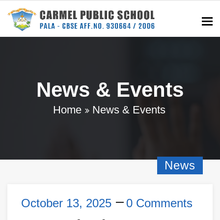
To
News & Events
Home
News & Events
News
October 13, 2025
0 Comments